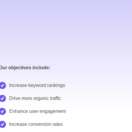
Our objectives include:
Increase keyword rankings
Drive more organic traffic
Enhance user engagement
Increase conversion rates