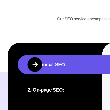
Our SEO service encompass a ra
1. Technical SEO:
2. On-page SEO: