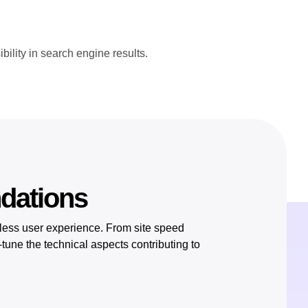
ility in search engine results.
ndations
less user experience. From site speed
tune the technical aspects contributing to