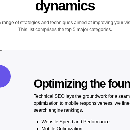
dynamics
nge of strategies and techniques aimed at improving your visib
This list comprises the top 5 major categories.
Optimizing the fou
Technical SEO lays the groundwork for a seam
optimization to mobile responsiveness, we fine-
search engine rankings.
Website Speed and Performance
Mobile Optimization