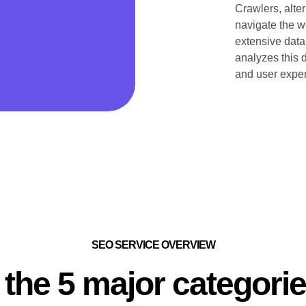
Crawlers, alter
navigate the we
extensive data
analyzes this d
and user exper
SEO SERVICE OVERVIEW
 the 5 major categori