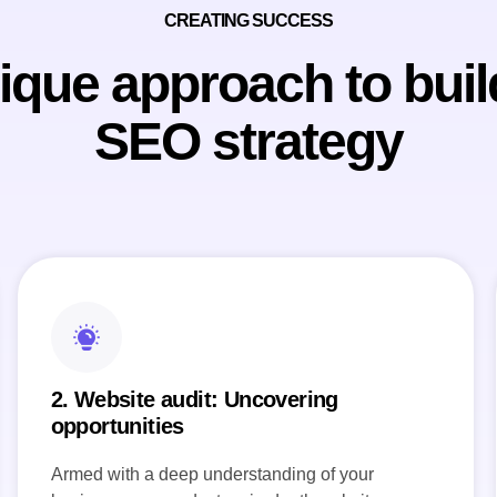
CREATING SUCCESS
ique approach to buil
SEO strategy
2. Website audit: Uncovering
opportunities
Armed with a deep understanding of your