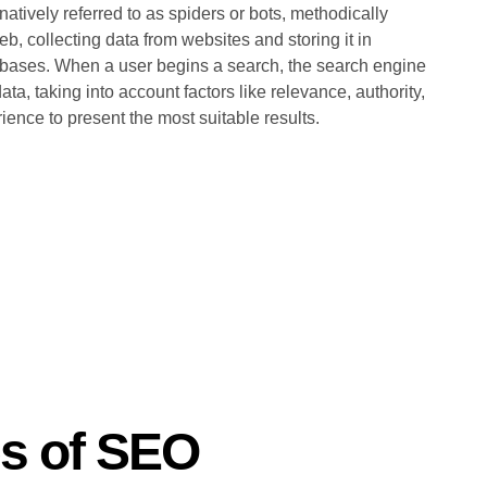
natively referred to as spiders or bots, methodically
b, collecting data from websites and storing it in
bases. When a user begins a search, the search engine
ata, taking into account factors like relevance, authority,
ience to present the most suitable results.
es of SEO