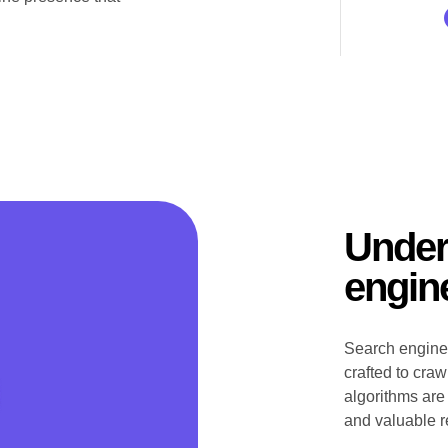
Under
engin
Search engines
crafted to cra
algorithms are
and valuable re