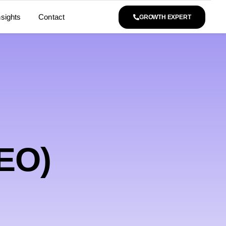
nsights
Contact
GROWTH EXPERT
SEO)