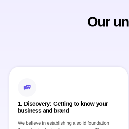
Our un
1. Discovery: Getting to know your
business and brand
We believe in establishing a solid foundation