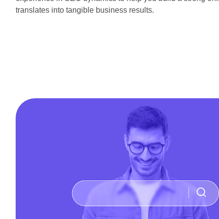
translates into tangible business results.