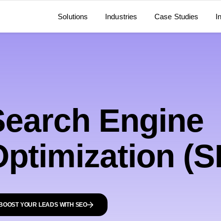
Solutions
Industries
Case Studies
I
Search Engine
Optimization (
BOOST YOUR LEADS WITH SEO