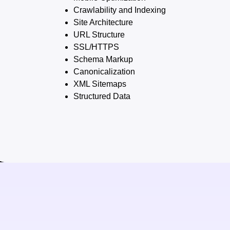
Crawlability and Indexing
Site Architecture
URL Structure
SSL/HTTPS
Schema Markup
Canonicalization
XML Sitemaps
Structured Data