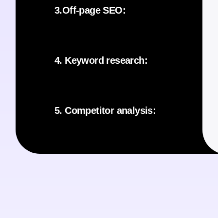
3.Off-page SEO:
4. Keyword research:
5. Competitor analysis: