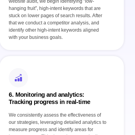
website audit, we begin identifying “low-
hanging fruit”, high-intent keywords that are
stuck on lower pages of search results. After
that we conduct a competitor analysis, and
identify other high-intent keywords aligned
with your business goals.
6. Monitoring and analytics:
Tracking progress in real-time
We consistently assess the effectiveness of
our strategies, leveraging detailed analytics to
measure progress and identify areas for