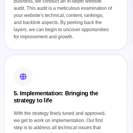
business, we conduct an in-depth website
audit. This audit is a meticulous examination of
your website's technical, content, rankings,
and backlink aspects. By peeling back the
layers, we can begin to uncover opportunities
for improvement and growth.
5. Implementation: Bringing the
strategy to life
With the strategy finely tuned and approved,
we get to work on implementation. Our first
step is to address all technical issues that