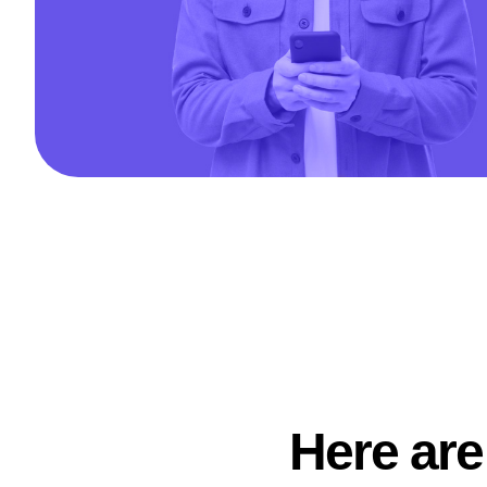
Here are