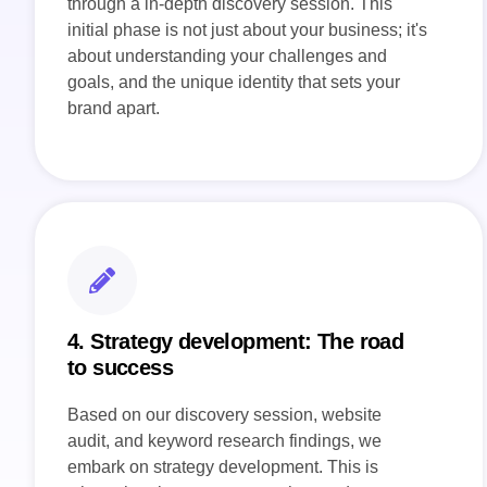
through a in-depth discovery session. This
initial phase is not just about your business; it's
about understanding your challenges and
goals, and the unique identity that sets your
brand apart.
4. Strategy development: The road
to success
Based on our discovery session, website
audit, and keyword research findings, we
embark on strategy development. This is