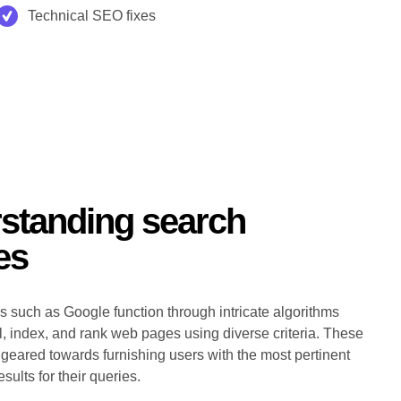
Technical SEO fixes
standing search
es
 such as Google function through intricate algorithms
wl, index, and rank web pages using diverse criteria. These
 geared towards furnishing users with the most pertinent
sults for their queries.