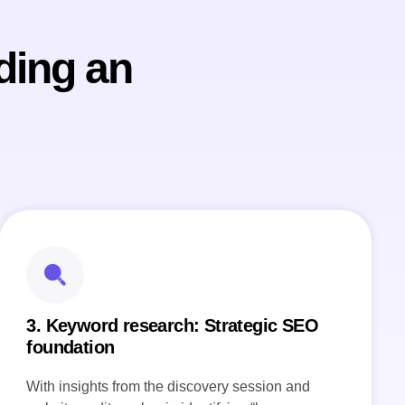
ding an
3. Keyword research: Strategic SEO
foundation
With insights from the discovery session and