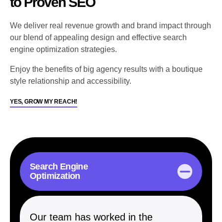
to Proven SEO
We deliver real revenue growth and brand impact through
our blend of appealing design and effective search
engine optimization strategies.
Enjoy the benefits of big agency results with a boutique
style relationship and accessibility.
YES, GROW MY REACH!
Search Engine
Optimization
Our team has worked in the