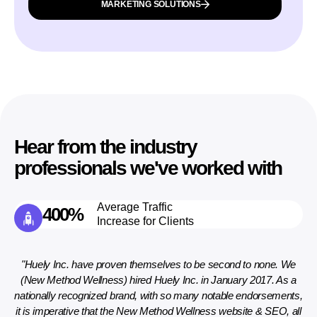
MARKETING SOLUTIONS
Hear from the industry
professionals we've worked with
Average Traffic
400%
Increase for Clients
ely
"Huely Inc. have proven themselves to be second to none. We
(New Method Wellness) hired Huely Inc. in January 2017. As a
nationally recognized brand, with so many notable endorsements,
de
ar.
it is imperative that the New Method Wellness website & SEO, all