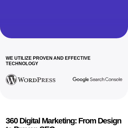
WE UTILIZE PROVEN AND EFFECTIVE
TECHNOLOGY
360 Digital Marketing: From Design