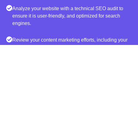
Analyze your website with a technical SEO audit to
ensure it is user-friendly, and optimized for search
engines.
Review your content marketing efforts, including your
blog posts. Discover missed opportunities and low
hanging fruit.
Recommend viable strategies based on the findings
and data that align with your business goals and
objectives.
BOOST YOUR LEADS