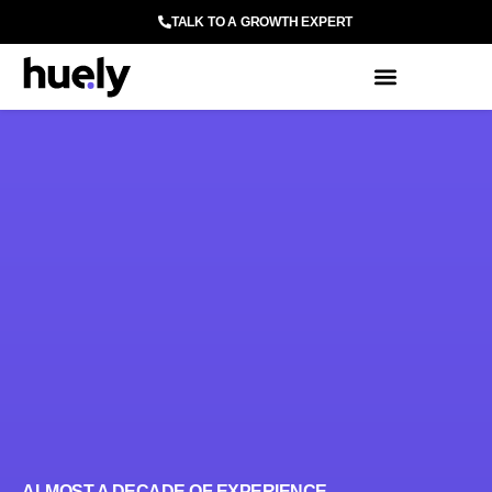
TALK TO A GROWTH EXPERT
ALMOST A DECADE OF EXPERIENCE