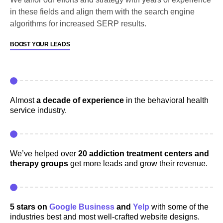
in these fields and align them with the search engine
algorithms for increased SERP results.
BOOST YOUR LEADS
Almost
a decade of experience
in the behavioral health
service industry.
We’ve helped over
20 addiction treatment centers and
therapy groups
get more leads and grow their revenue.
5 stars on
Google Business
and
Yelp
with some of the
industries best and most well-crafted website designs.