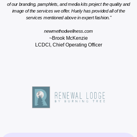
ign
of our branding, pamphlets, and media kits project the quality and
wo
new
image of the services we offer. Huely has provided all of the
services mentioned above in expert fashion."
newmethodwellness.com
~Brook McKenzie
LCDCI, Chief Operating Officer