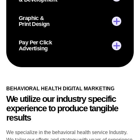
Graphic &
Print Design
Pay Per Click
Advertising
BEHAVIORAL HEALTH DIGITAL MARKETING
We utilize our industry specific
experience to produce tangible
results
We specialize in the behavioral health service Industry.
We tailor our efforts and strategy with years of experience