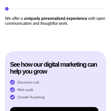
We offer a
uniquely personalized experience
with open
communication and thoughtful work.
See how our digital marketing can
help you grow
Discovery call
Web audit
Growth Roadmap