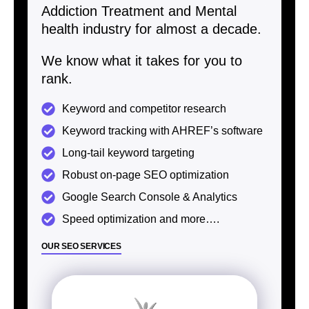
Addiction Treatment and Mental
health industry for almost a decade.
We know what it takes for you to
rank.
Keyword and competitor research
Keyword tracking with AHREF’s software
Long-tail keyword targeting
Robust on-page SEO optimization
Google Search Console & Analytics
Speed optimization and more….
OUR SEO SERVICES