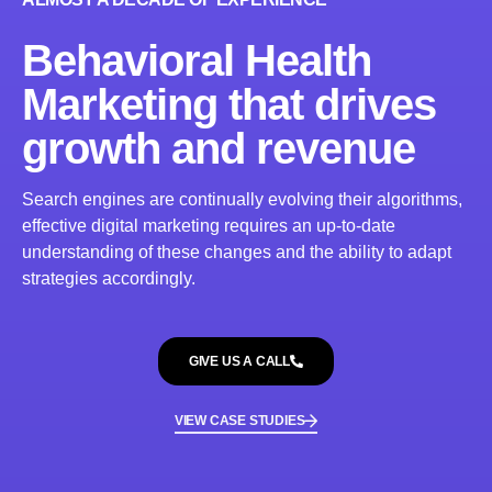
Behavioral Health
Marketing that drives
growth and revenue
Search engines are continually evolving their algorithms,
effective digital marketing requires an up-to-date
understanding of these changes and the ability to adapt
strategies accordingly.
GIVE US A CALL
VIEW CASE STUDIES