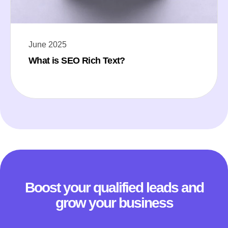
June 2025
What is SEO Rich Text?
Boost your qualified leads and
grow your business