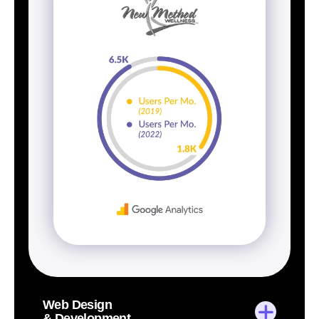
Web Design
& Development