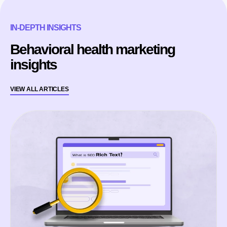
IN-DEPTH INSIGHTS
Behavioral health marketing
insights
VIEW ALL ARTICLES