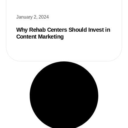
January 2, 2024
Why Rehab Centers Should Invest in
Content Marketing