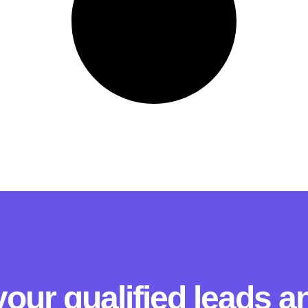
our qualified leads 