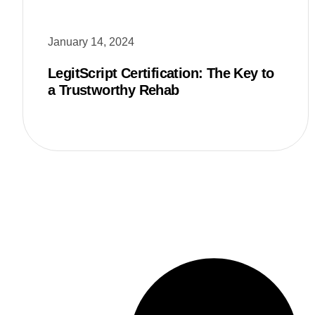
January 14, 2024
LegitScript Certification: The Key to
a Trustworthy Rehab