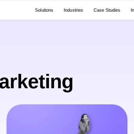
Solutions
Industries
Case Studies
I
Marketing