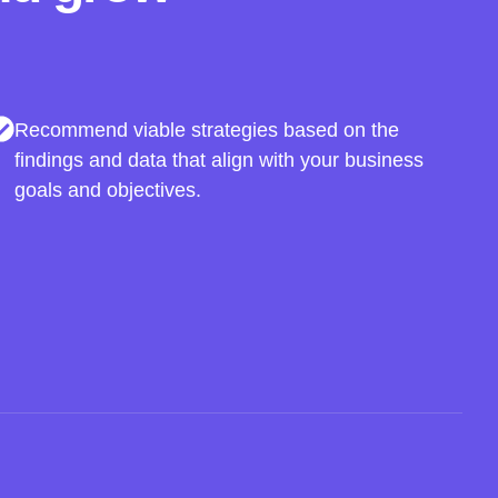
Recommend viable strategies based on the
findings and data that align with your business
goals and objectives.