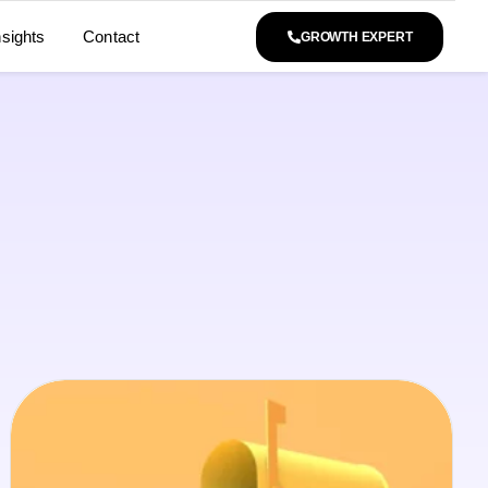
nsights
Contact
GROWTH EXPERT