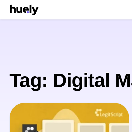
Tag: Digital 