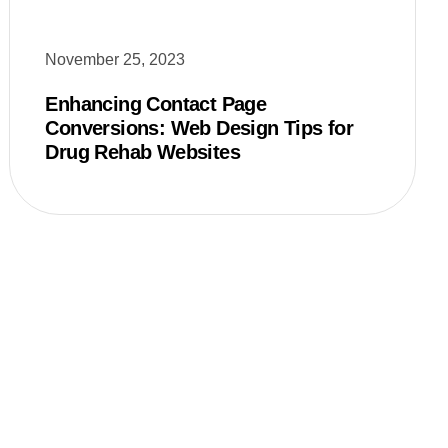
November 25, 2023
Enhancing Contact Page
Conversions: Web Design Tips for
Drug Rehab Websites