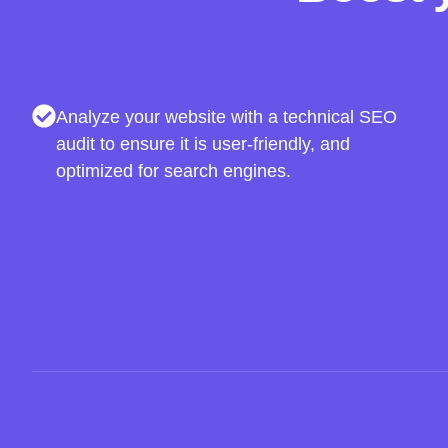
Analyze your website with a technical SEO
audit to ensure it is user-friendly, and
optimized for search engines.