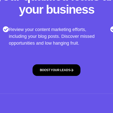
your business
Review your content marketing efforts,
including your blog posts. Discover missed
opportunities and low hanging fruit.
BOOST YOUR LEADS