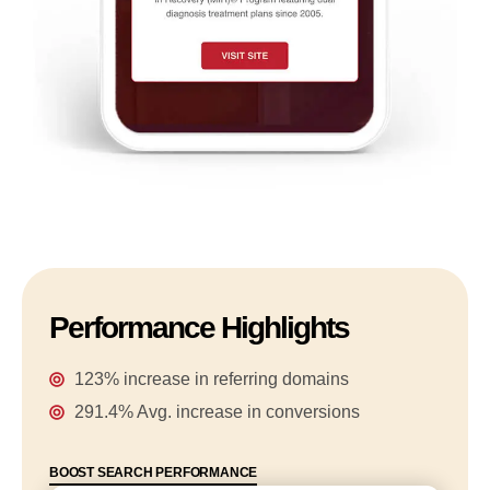
Performance Highlights
123% increase in referring domains
291.4% Avg. increase in conversions
BOOST SEARCH PERFORMANCE