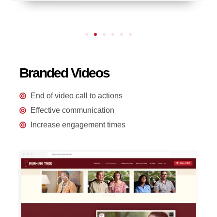
Branded Videos
End of video call to actions
Effective communication
Increase engagement times