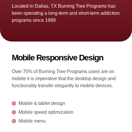
Located in Dallas, TX Burning Tree Programs has
been operating a long-term and short-term addiction
programs since 1999
Mobile Responsive Design
Over 70% of Burning Tree Programs users are on
mobile it is imperative that the desktop design and
functionality transfer elegantly to mobile devices.
Mobile & tablet design
Mobile speed optimization
Mobile menu