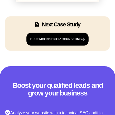
Next Case Study
BLUE MOON SENIOR COUNSELING
Boost your qualified leads and
grow your business
Analyze your website with a technical SEO audit to