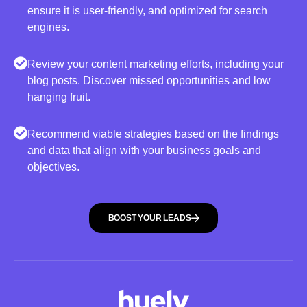
ensure it is user-friendly, and optimized for search
engines.
Review your content marketing efforts, including your
blog posts. Discover missed opportunities and low
hanging fruit.
Recommend viable strategies based on the findings
and data that align with your business goals and
objectives.
BOOST YOUR LEADS