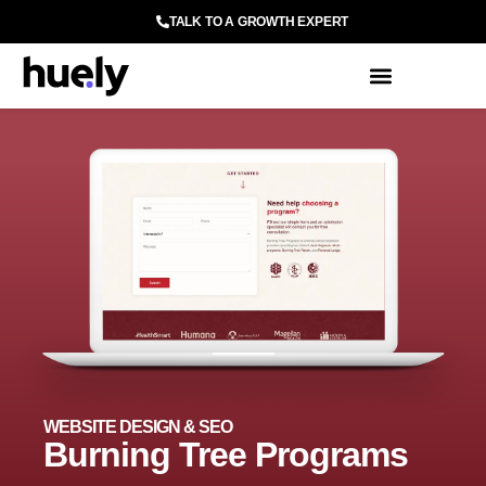
TALK TO A GROWTH EXPERT
WEBSITE DESIGN & SEO
Burning Tree Programs