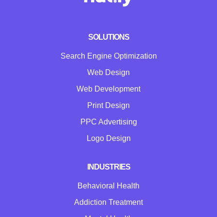
SOLUTIONS
Search Engine Optimization
Web Design
Web Development
Print Design
PPC Advertising
Logo Design
INDUSTRIES
Behavioral Health
Addiction Treatment